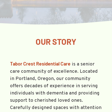
OUR STORY
Tabor Crest Residential Care
is a senior
care community of excellence. Located
in Portland, Oregon, our community
offers decades of experience in serving
individuals with dementia and providing
support to cherished loved ones.
Carefully designed spaces with attention