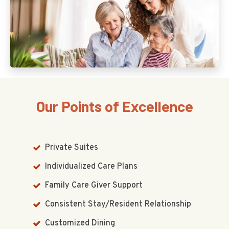
Our Points of Excellence
Private Suites
Individualized Care Plans
Family Care Giver Support
Consistent Stay/Resident Relationship
Customized Dining