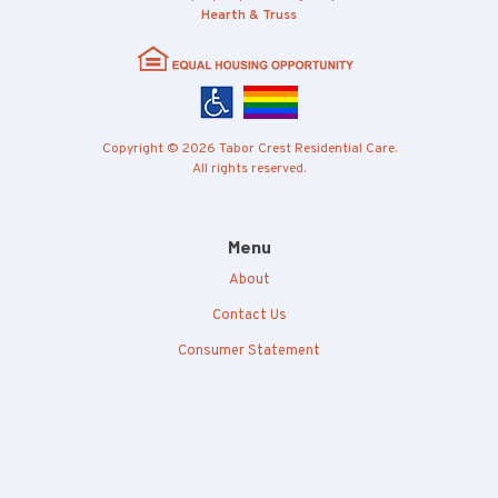
Hearth & Truss
Copyright © 2026 Tabor Crest Residential Care.
All rights reserved.
Menu
About
Contact Us
Consumer Statement