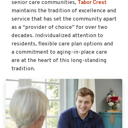
Tabor Crest
senior care communities,
maintains the tradition of excellence and
service that has set the community apart
as a “provider of choice” for over two
decades. Individualized attention to
residents, flexible care plan options and
a commitment to aging-in-place care
are at the heart of this long-standing
tradition.