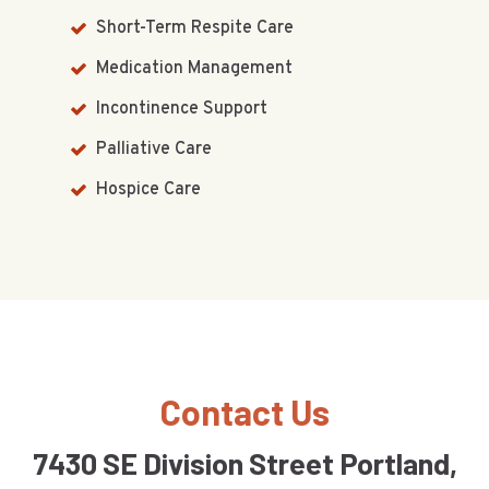
Short-Term Respite Care
Medication Management
Incontinence Support
Palliative Care
Hospice Care
Contact Us
7430 SE Division Street Portland,