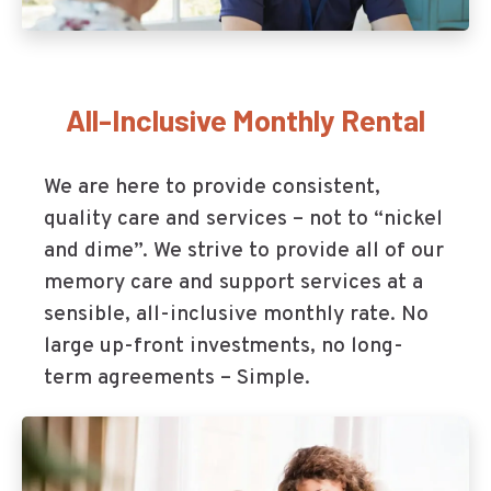
All-Inclusive Monthly Rental
We are here to provide consistent,
quality care and services – not to “nickel
and dime”. We strive to provide all of our
memory care and support services at a
sensible, all-inclusive monthly rate. No
large up-front investments, no long-
term agreements – Simple.