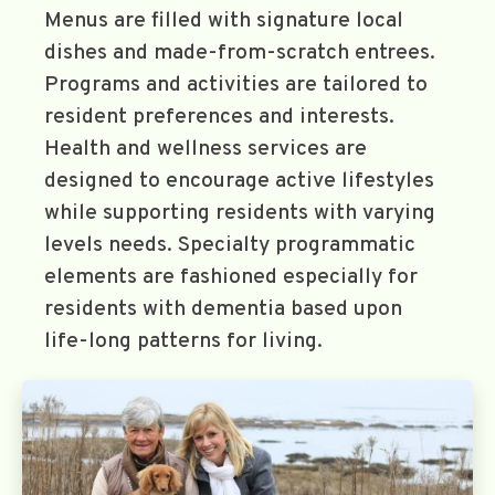
Menus are filled with signature local
dishes and made-from-scratch entrees.
Programs and activities are tailored to
resident preferences and interests.
Health and wellness services are
designed to encourage active lifestyles
while supporting residents with varying
levels needs. Specialty programmatic
elements are fashioned especially for
residents with dementia based upon
life-long patterns for living.