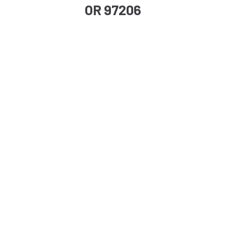
OR 97206