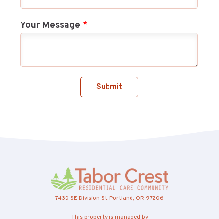
Your Message
*
Submit
7430 SE Division St. Portland, OR 97206
This property is managed by