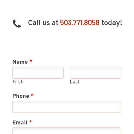
503.771.8058
Call us at
today!
Name
*
First
Last
Phone
*
Email
*