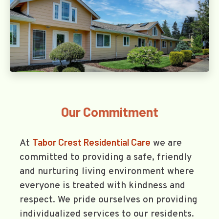
Our Commitment
Tabor Crest Residential Care
At
we are
committed to providing a safe, friendly
and nurturing living environment where
everyone is treated with kindness and
respect. We pride ourselves on providing
individualized services to our residents.