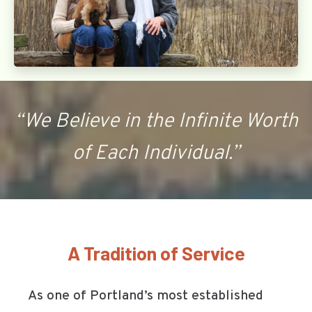
“We Believe in the Infinite Worth
of Each Individual.”
A Tradition of Service
As one of Portland’s most established