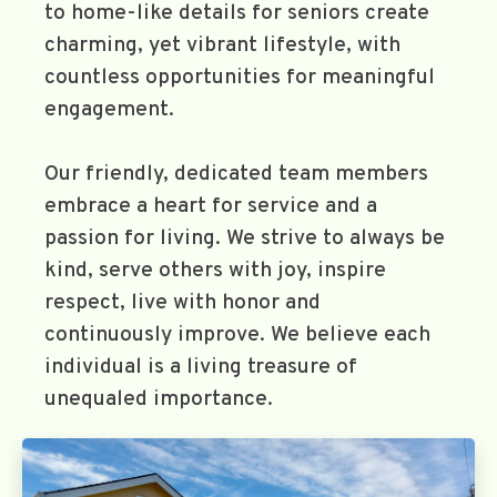
to home-like details for seniors create
charming, yet vibrant lifestyle, with
countless opportunities for meaningful
engagement.
Our friendly, dedicated team members
embrace a heart for service and a
passion for living. We strive to always be
kind, serve others with joy, inspire
respect, live with honor and
continuously improve. We believe each
individual is a living treasure of
unequaled importance.