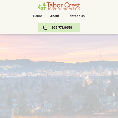
Home
About
Contact Us
503.771.8058